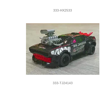
333-HX2533
333-TJ24143