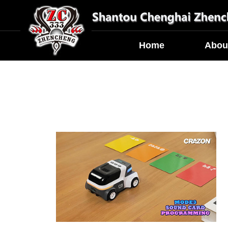
Home
Abou