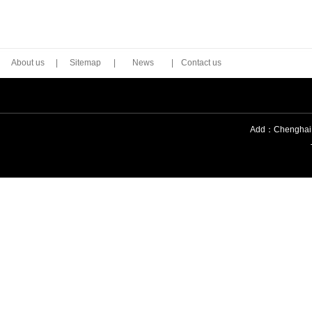
About us
|
Sitemap
|
News
|
Contact us
Add：Chenghai Di