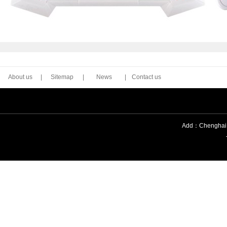
About us
|
Sitemap
|
News
|
Contact us
Add：Chenghai Di