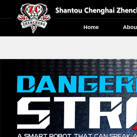
Home
Abou